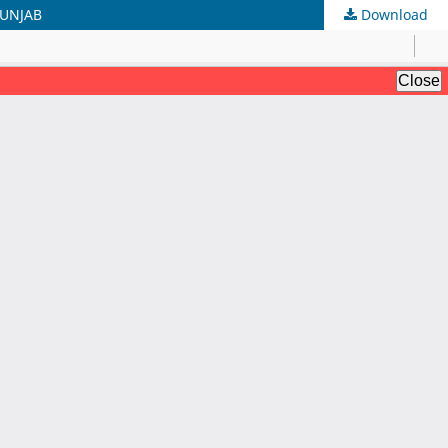
PUNJAB
Download