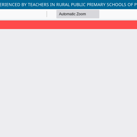
ERIENCED BY TEACHERS IN RURAL PUBLIC PRIMARY SCHOOLS OF 