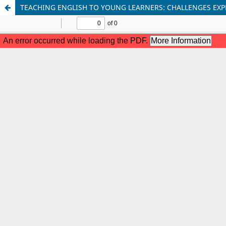
TEACHING ENGLISH TO YOUNG LEARNERS: CHALLENGES EXP