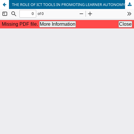
THE ROLE OF ICT TOOLS IN PROMOTING LEARNER AUTONOMY