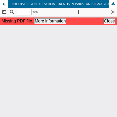
LINGUISTIC GLOCALIZATION: TRENDS IN PAKISTANI SIGNAGE AND MARKETING