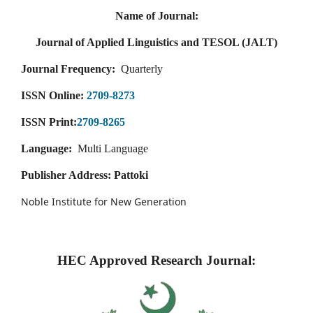
Name of Journal:
Journal of Applied Linguistics and TESOL (JALT)
Journal Frequency:
Quarterly
ISSN Online:
2709-8273
ISSN Print:
2709-8265
Language:
Multi Language
Publisher Address: Pattoki
Noble Institute for New Generation
HEC Approved Research Journal: