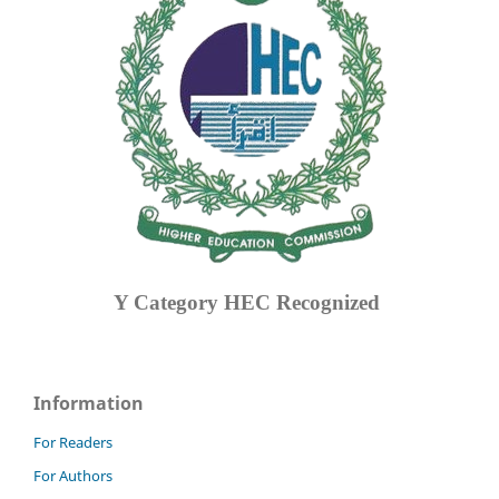
Y Category
HEC Recognized
Information
For Readers
For Authors