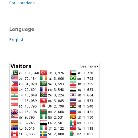
For Librarians
Language
English