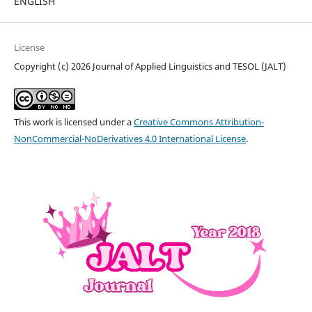
ENGLISH
License
Copyright (c) 2026 Journal of Applied Linguistics and TESOL (JALT)
This work is licensed under a
Creative Commons Attribution-
NonCommercial-NoDerivatives 4.0 International License
.