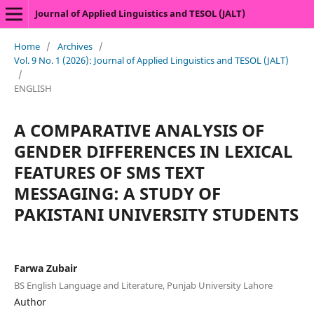
Journal of Applied Linguistics and TESOL (JALT)
Home
/
Archives
/
Vol. 9 No. 1 (2026): Journal of Applied Linguistics and TESOL (JALT)
/
ENGLISH
A COMPARATIVE ANALYSIS OF
GENDER DIFFERENCES IN LEXICAL
FEATURES OF SMS TEXT
MESSAGING: A STUDY OF
PAKISTANI UNIVERSITY STUDENTS
Farwa Zubair
BS English Language and Literature, Punjab University Lahore
Author