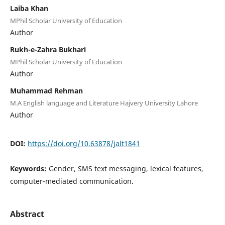
Laiba Khan
MPhil Scholar University of Education
Author
Rukh-e-Zahra Bukhari
MPhil Scholar University of Education
Author
Muhammad Rehman
M.A English language and Literature Hajvery University Lahore
Author
DOI:
https://doi.org/10.63878/jalt1841
Keywords:
Gender, SMS text messaging, lexical features,
computer-mediated communication.
Abstract