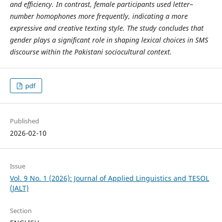
and efficiency. In contrast, female participants used letter–
number homophones more frequently, indicating a more
expressive and creative texting style. The study concludes that
gender plays a significant role in shaping lexical choices in SMS
discourse within the Pakistani sociocultural context.
pdf
Published
2026-02-10
Issue
Vol. 9 No. 1 (2026): Journal of Applied Linguistics and TESOL
(JALT)
Section