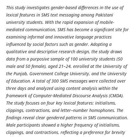
This study investigates gender-based differences in the use of
lexical features in SMS text messaging among Pakistani
university students. With the rapid expansion of mobile-
mediated communication, SMS has become a significant site for
examining informal and innovative language practices
influenced by social factors such as gender. Adopting a
qualitative and descriptive research design, the study draws
data from a purposive sample of 100 university students (50
male and 50 female), aged 21–24, enrolled at the University of
the Punjab, Government College University, and the University
of Education. A total of 300 SMS messages were collected over
three days and analyzed using content analysis within the
framework of Computer-Mediated Discourse Analysis (CMDA).
The study focuses on four key lexical features: initialisms,
clippings, contractions, and letter–number homophones. The
findings reveal clear gendered patterns in SMS communication.
Male participants showed a higher frequency of initialisms,
clippings, and contractions, reflecting a preference for brevity