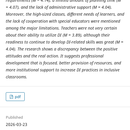
requirements (M = 4.14), a limited amount of planning time (M
= 4.07), and the lack of administrative support (M = 4.04).
Moreover, the high-sized classes, different needs of learners, and
the lack of cooperation with special educators were mentioned
among the major limitations. Teachers were not very certain
about their ability to utilize DI (M = 3.89), although their
readiness to continue to develop DI-related skills was great (M =
4.04). The research shows a discrepancy between the positive
attitudes and the real action. It suggests professional
development that is focused, better provision of resources, and
more institutional support to increase DI practices in inclusive
classrooms.
pdf
Published
2026-03-23