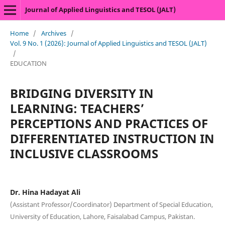
Journal of Applied Linguistics and TESOL (JALT)
Home
/
Archives
/
Vol. 9 No. 1 (2026): Journal of Applied Linguistics and TESOL (JALT)
/
EDUCATION
BRIDGING DIVERSITY IN
LEARNING: TEACHERS’
PERCEPTIONS AND PRACTICES OF
DIFFERENTIATED INSTRUCTION IN
INCLUSIVE CLASSROOMS
Dr. Hina Hadayat Ali
(Assistant Professor/Coordinator) Department of Special Education,
University of Education, Lahore, Faisalabad Campus, Pakistan.