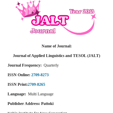
Name of Journal:
Journal of Applied Linguistics and TESOL (JALT)
Journal Frequency:
Quarterly
ISSN Online:
2709-8273
ISSN Print:
2709-8265
Language:
Multi Language
Publisher Address: Pattoki