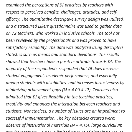
examined the perceptions of DI practices by teachers with
respect to perceived benefits, challenges, attitudes, and self-
efficacy. The quantitative descriptive survey design was utilized,
and a structured Likert questionnaire was used to gather data
on 72 teachers, who worked in inclusive schools. The tool has
been reviewed by the professionals and was proven to have
satisfactory reliability. The data was analyzed using descriptive
statistics such as means and standard deviations. The results
showed that teachers have a positive attitude towards DI. The
majority of the respondents responded that DI does increase
student engagement, academic performance, and especially
among students with disabilities, and increases inclusiveness by
minimizing achievement gaps (M ≈ 4.00-4.17). Teachers also
admitted that DI gives flexibility in the teaching practices,
creativity and enhances the interaction between teachers and
students. Nonetheless, a number of issues are an impediment to
successful implementation. The key obstacles created were:
absence of instructional materials (M = 4.15), large curriculum