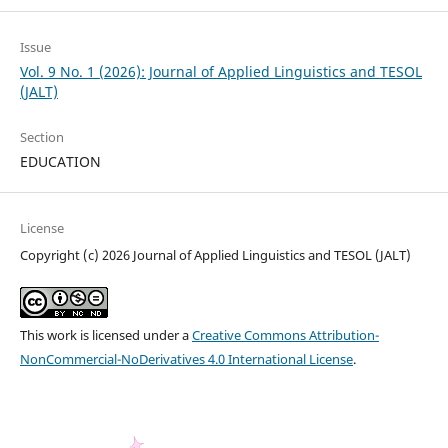
Issue
Vol. 9 No. 1 (2026): Journal of Applied Linguistics and TESOL
(JALT)
Section
EDUCATION
License
Copyright (c) 2026 Journal of Applied Linguistics and TESOL (JALT)
This work is licensed under a
Creative Commons Attribution-
NonCommercial-NoDerivatives 4.0 International License
.