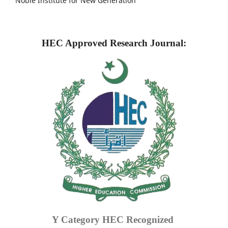
Noble Institute for New Generation
HEC Approved Research Journal:
Y Category
HEC Recognized