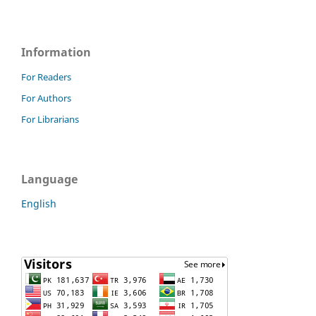
Information
For Readers
For Authors
For Librarians
Language
English