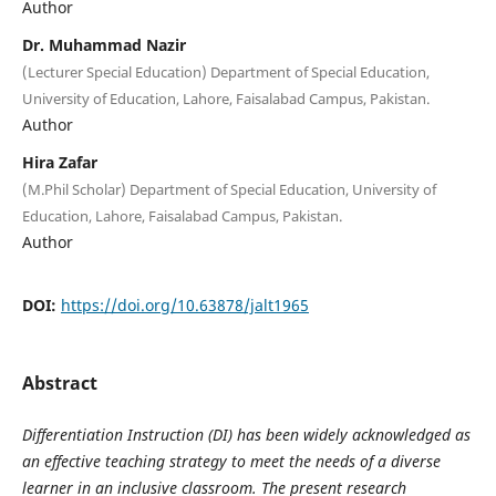
Author
Dr. Muhammad Nazir
(Lecturer Special Education) Department of Special Education,
University of Education, Lahore, Faisalabad Campus, Pakistan.
Author
Hira Zafar
(M.Phil Scholar) Department of Special Education, University of
Education, Lahore, Faisalabad Campus, Pakistan.
Author
DOI:
https://doi.org/10.63878/jalt1965
Abstract
Differentiation Instruction (DI) has been widely acknowledged as
an effective teaching strategy to meet the needs of a diverse
learner in an inclusive classroom. The present research