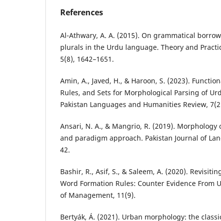
References
Al-Athwary, A. A. (2015). On grammatical borrow
plurals in the Urdu language. Theory and Practi
5(8), 1642–1651.
Amin, A., Javed, H., & Haroon, S. (2023). Functio
Rules, and Sets for Morphological Parsing of Ur
Pakistan Languages and Humanities Review, 7(2
Ansari, N. A., & Mangrio, R. (2019). Morphology
and paradigm approach. Pakistan Journal of Lan
42.
Bashir, R., Asif, S., & Saleem, A. (2020). Revisi
Word Formation Rules: Counter Evidence From Ur
of Management, 11(9).
Bertyák, Á. (2021). Urban morphology: the class