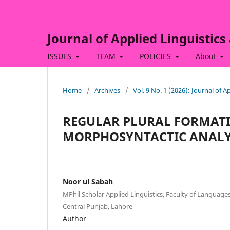
Journal of Applied Linguistics
ISSUES
TEAM
POLICIES
About
Home
/
Archives
/
Vol. 9 No. 1 (2026): Journal of 
REGULAR PLURAL FORMAT
MORPHOSYNTACTIC ANALY
Noor ul Sabah
MPhil Scholar Applied Linguistics, Faculty of Languages
Central Punjab, Lahore
Author