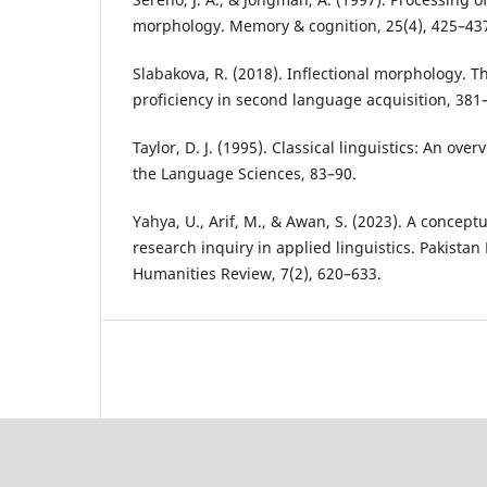
morphology. Memory & cognition, 25(4), 425–43
Slabakova, R. (2018). Inflectional morphology.
proficiency in second language acquisition, 381
Taylor, D. J. (1995). Classical linguistics: An over
the Language Sciences, 83–90.
Yahya, U., Arif, M., & Awan, S. (2023). A conceptu
research inquiry in applied linguistics. Pakist
Humanities Review, 7(2), 620–633.