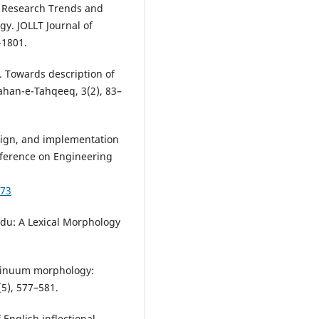
of Research Trends and
y. JOLLT Journal of
-1801.
). Towards description of
Jahan-e-Tahqeeq, 3(2), 83–
design, and implementation
nference on Engineering
973
rdu: A Lexical Morphology
ontinuum morphology:
5), 577–581.
 English inflectional