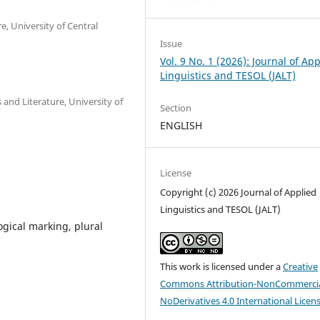
e, University of Central
Issue
Vol. 9 No. 1 (2026): Journal of Ap
Linguistics and TESOL (JALT)
 and Literature, University of
Section
ENGLISH
License
Copyright (c) 2026 Journal of Applied
Linguistics and TESOL (JALT)
gical marking, plural
This work is licensed under a
Creative
Commons Attribution-NonCommercia
NoDerivatives 4.0 International Licen