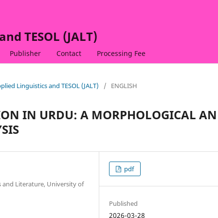
 and TESOL (JALT)
Publisher
Contact
Processing Fee
Applied Linguistics and TESOL (JALT)
/
ENGLISH
ION IN URDU: A MORPHOLOGICAL A
SIS
pdf
 and Literature, University of
Published
2026-03-28