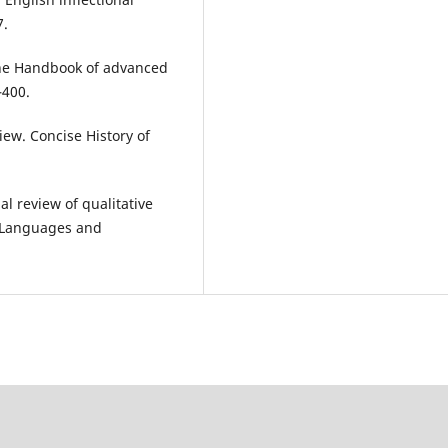
7.
 The Handbook of advanced
–400.
view. Concise History of
al review of qualitative
an Languages and