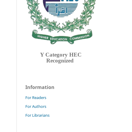
Y Category
HEC
Recognized
Information
For Readers
For Authors
For Librarians