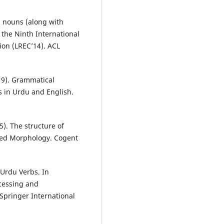
u nouns (along with
 the Ninth International
on (LREC’14). ACL
019). Grammatical
s in Urdu and English.
25). The structure of
uted Morphology. Cogent
f Urdu Verbs. In
ocessing and
Springer International