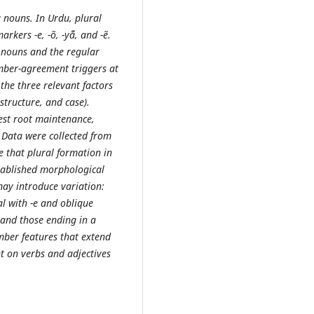
 nouns. In Urdu, plural
rkers -e, -õ, -yā̃, and -ẽ.
r nouns and the regular
ber-agreement triggers at
 the three relevant factors
structure, and case).
est root maintenance,
. Data were collected from
te that plural formation in
tablished morphological
ay introduce variation:
al with -e and oblique
, and those ending in a
mber features that extend
t on verbs and adjectives