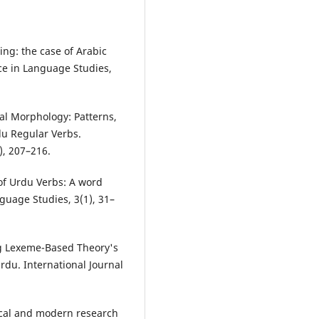
ing: the case of Arabic
ce in Language Studies,
nal Morphology: Patterns,
du Regular Verbs.
), 207–216.
 of Urdu Verbs: A word
guage Studies, 3(1), 31–
ting Lexeme-Based Theory's
du. International Journal
ical and modern research