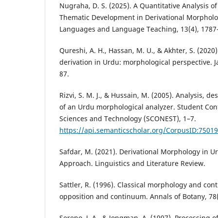
Nugraha, D. S. (2025). A Quantitative Analysis 
Thematic Development in Derivational Morpholog
Languages and Language Teaching, 13(4), 1787
Qureshi, A. H., Hassan, M. U., & Akhter, S. (2020
derivation in Urdu: morphological perspective. 
87.
Rizvi, S. M. J., & Hussain, M. (2005). Analysis, 
of an Urdu morphological analyzer. Student Co
Sciences and Technology (SCONEST), 1–7.
https://api.semanticscholar.org/CorpusID:7501
Safdar, M. (2021). Derivational Morphology in U
Approach. Linguistics and Literature Review.
Sattler, R. (1996). Classical morphology and c
opposition and continuum. Annals of Botany, 78(
Sereno, J. A., & Jongman, A. (1997). Processing of