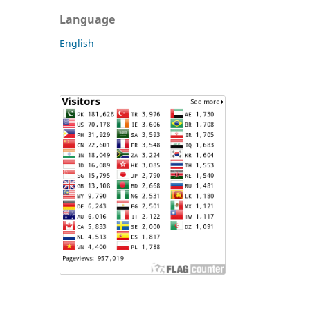
Language
English