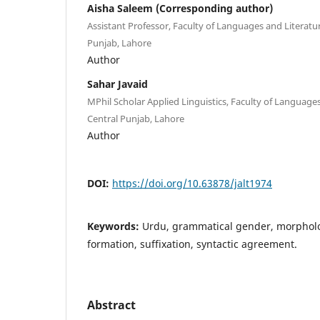
Aisha Saleem (Corresponding author)
Assistant Professor, Faculty of Languages and Literatur
Punjab, Lahore
Author
Sahar Javaid
MPhil Scholar Applied Linguistics, Faculty of Languages
Central Punjab, Lahore
Author
DOI:
https://doi.org/10.63878/jalt1974
Keywords:
Urdu, grammatical gender, morpholo
formation, suffixation, syntactic agreement.
Abstract