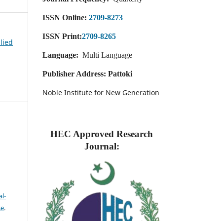
ISSN Online:
2709-8273
ISSN Print:
2709-8265
plied
Language:
Multi Language
Publisher Address: Pattoki
Noble Institute for New Generation
HEC Approved Research
Journal:
l-
se
.