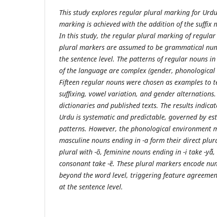
This study explores regular plural marking for Urdu
marking is achieved with the addition of the suffix ma
In this study, the regular plural marking of regula
plural markers are assumed to be grammatical num
the sentence level. The patterns of regular nouns in
of the language are complex (gender, phonological 
Fifteen regular nouns were chosen as examples to t
suffixing, vowel variation, and gender alternations
dictionaries and published texts. The results indica
Urdu is systematic and predictable, governed by es
patterns. However, the phonological environment m
masculine nouns ending in -a form their direct plur
plural with -õ, feminine nouns ending in -i take -yā̃
consonant take -ẽ. These plural markers encode nu
beyond the word level, triggering feature agreemen
at the sentence level.