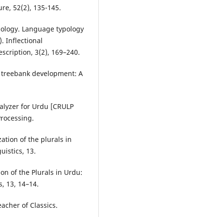
re, 52(2), 135-145.
rphology. Language typology
). Inflectional
cription, 3(2), 169–240.
 treebank development: A
nalyzer for Urdu [CRULP
Processing.
zation of the plurals in
uistics, 13.
ion of the Plurals in Urdu:
s, 13, 14–14.
eacher of Classics.