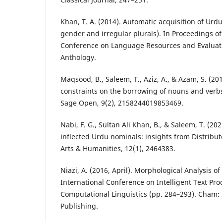
Khan, T. A. (2014). Automatic acquisition of Urd
gender and irregular plurals). In Proceedings of
Conference on Language Resources and Evaluati
Anthology.
Maqsood, B., Saleem, T., Aziz, A., & Azam, S. (2
constraints on the borrowing of nouns and verb
Sage Open, 9(2), 2158244019853469.
Nabi, F. G., Sultan Ali Khan, B., & Saleem, T. (20
inflected Urdu nominals: insights from Distrib
Arts & Humanities, 12(1), 2464383.
Niazi, A. (2016, April). Morphological Analysis o
International Conference on Intelligent Text Pr
Computational Linguistics (pp. 284–293). Cham: 
Publishing.