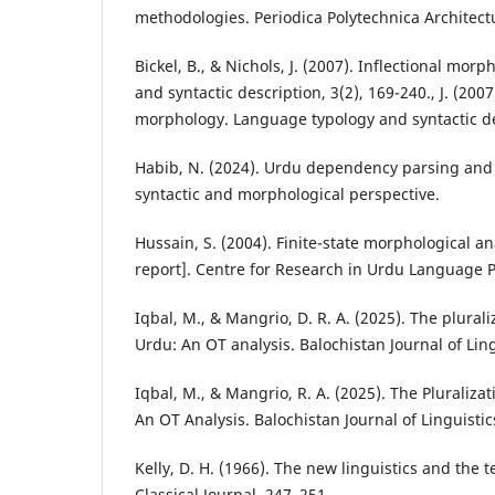
methodologies. Periodica Polytechnica Architectu
Bickel, B., & Nichols, J. (2007). Inflectional mo
and syntactic description, 3(2), 169-240., J. (2007
morphology. Language typology and syntactic des
Habib, N. (2024). Urdu dependency parsing and
syntactic and morphological perspective.
Hussain, S. (2004). Finite-state morphological a
report]. Centre for Research in Urdu Language 
Iqbal, M., & Mangrio, D. R. A. (2025). The plurali
Urdu: An OT analysis. Balochistan Journal of Ling
Iqbal, M., & Mangrio, R. A. (2025). The Pluralizat
An OT Analysis. Balochistan Journal of Linguistic
Kelly, D. H. (1966). The new linguistics and the t
Classical Journal, 247–251.