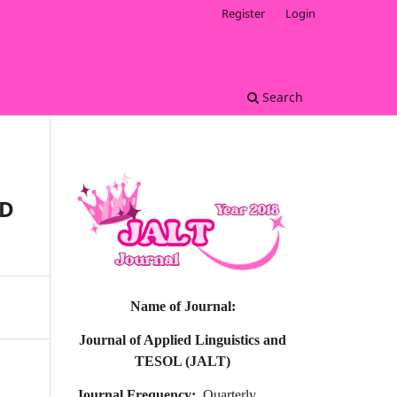
Register
Login
Search
ND
Name of Journal:
Journal of Applied Linguistics and
TESOL (JALT)
Journal Frequency:
Quarterly