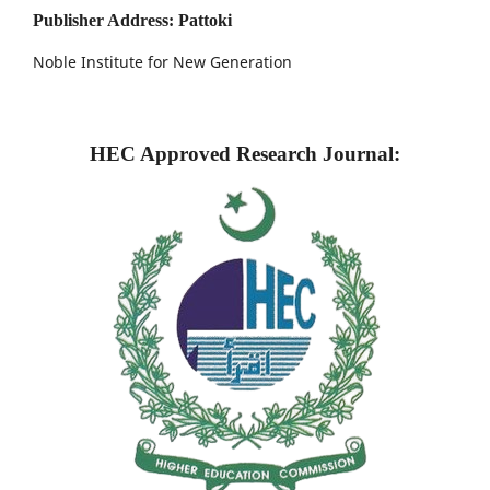
Publisher Address: Pattoki
Noble Institute for New Generation
HEC Approved Research Journal: