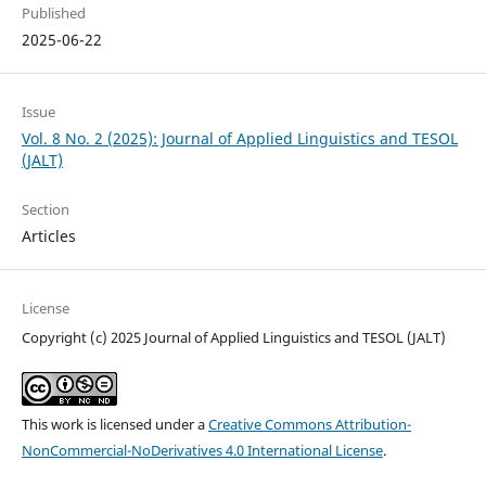
Published
2025-06-22
Issue
Vol. 8 No. 2 (2025): Journal of Applied Linguistics and TESOL
(JALT)
Section
Articles
License
Copyright (c) 2025 Journal of Applied Linguistics and TESOL (JALT)
This work is licensed under a
Creative Commons Attribution-
NonCommercial-NoDerivatives 4.0 International License
.