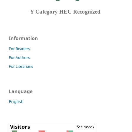
Y Category
HEC Recognized
Information
For Readers
For Authors
For Librarians
Language
English