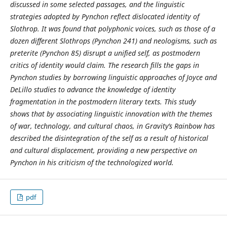
discussed in some selected passages, and the linguistic
strategies adopted by Pynchon reflect
dislocated identity of
Slothrop. It was found that polyphonic voices, such as those of a
dozen different Slothrops (Pynchon 241) and neologisms, such as
preterite (Pynchon 85) disrupt a unified self, as postmodern
critics of identity would claim. The research fills the gaps in
Pynchon studies by borrowing linguistic approaches of Joyce and
DeLillo studies to advance the knowledge of identity
fragmentation in the postmodern literary texts. This study
shows that by associating linguistic innovation with the themes
of war, technology, and cultural chaos,
in
Gravity
’s
Rainbow has
described the disintegration of the self as a result of historical
and cultural displacement, providing a new perspective on
Pynchon in his criticism of the technologized world.
pdf