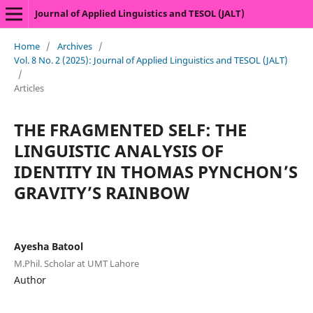
Journal of Applied Linguistics and TESOL (JALT)
Home
/
Archives
/
Vol. 8 No. 2 (2025): Journal of Applied Linguistics and TESOL (JALT)
/
Articles
THE FRAGMENTED SELF: THE
LINGUISTIC ANALYSIS OF
IDENTITY IN THOMAS PYNCHON’S
GRAVITY’S RAINBOW
Ayesha Batool
M.Phil. Scholar at UMT Lahore
Author