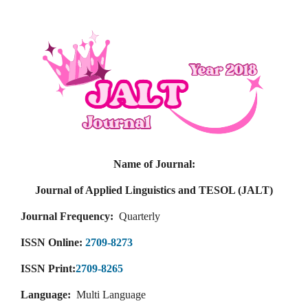
Name of Journal:
Journal of Applied Linguistics and TESOL (JALT)
Journal Frequency:
Quarterly
ISSN Online:
2709-8273
ISSN Print:
2709-8265
Language:
Multi Language