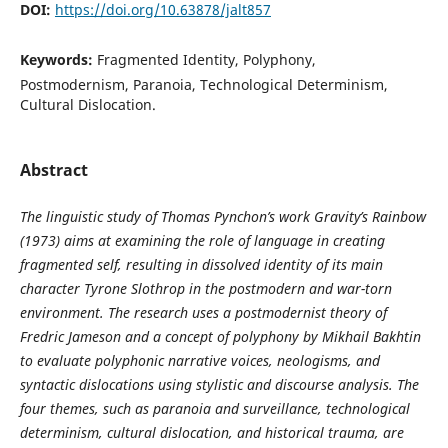
DOI:
https://doi.org/10.63878/jalt857
Keywords:
Fragmented Identity, Polyphony,
Postmodernism, Paranoia, Technological Determinism,
Cultural Dislocation.
Abstract
The
linguistic study of
Thomas Pynchon’s work
Gravity’s Rainbow
(1973) aims at examining the role of language in creating
fragmented self
, resulting in
dissolved identity
of its main
character
Tyrone Slothrop
in the postmodern and war
-
torn
environment. The
research
uses a postmodernist theory of
Fredric Jameson and a concept of polyphony by Mikhail Bakhtin
to
evaluate
polyphonic narrative voices, neologisms, and
syntactic dislocations using stylistic and discourse analysis. The
four themes, such as paranoia and surveillance, technological
determinism, cultural dislocation, and historical trauma, are